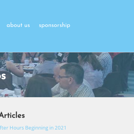
about us
sponsorship
s
Articles
After Hours Beginning in 2021