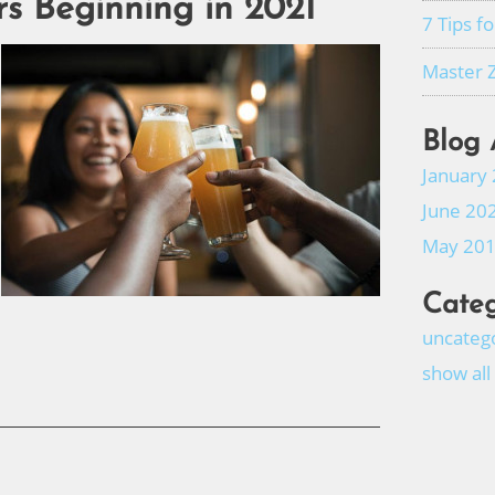
rs Beginning in 2021
7 Tips f
Master 
Blog 
January
June 20
May 20
Categ
uncateg
show all