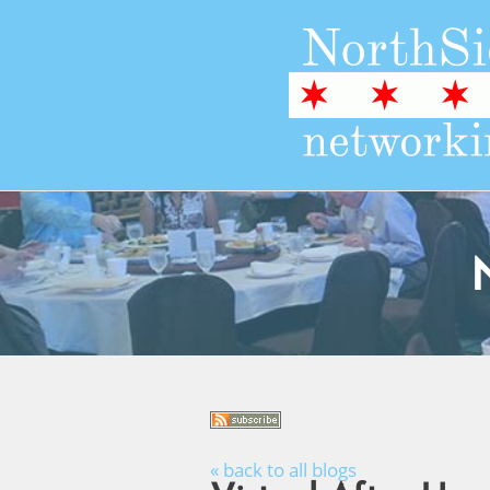
« back to all blogs