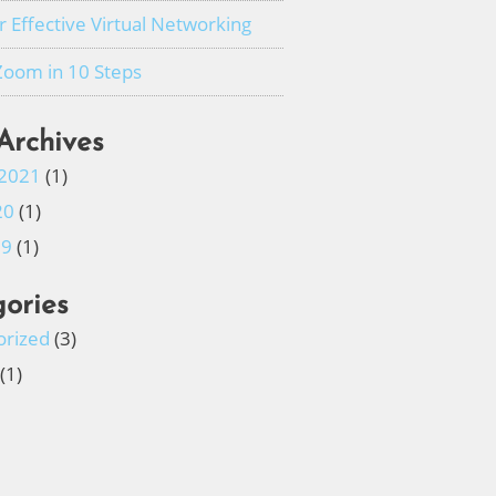
or Effective Virtual Networking
Zoom in 10 Steps
Archives
 2021
(1)
20
(1)
19
(1)
ories
orized
(3)
(1)