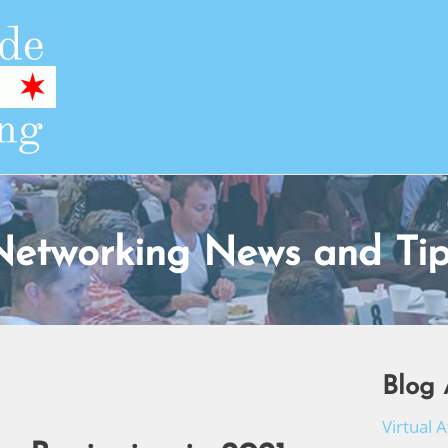
Networking News and Tip
Blog 
Virtual 