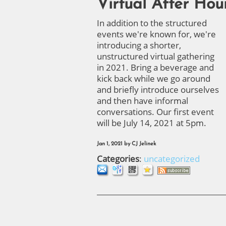
Virtual After Hou
In addition to the structured
events we're known for, we're
introducing a shorter,
unstructured virtual gathering
in 2021. Bring a beverage and
kick back while we go around
and briefly introduce ourselves
and then have informal
conversations. Our first event
will be July 14, 2021 at 5pm.
Jan 1, 2021
by
CJ Jelinek
Categories
:
uncategorized