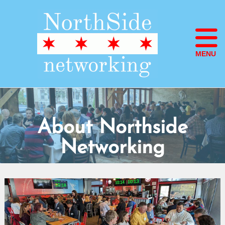
MENU
About Northside
Networking