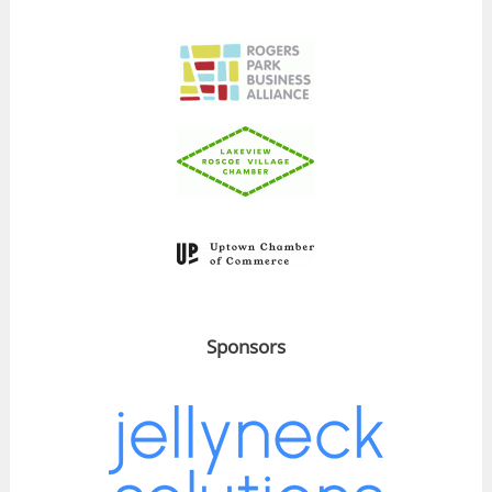
Sponsors