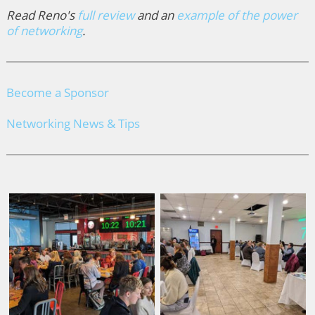
Read Reno's
full review
and an
example of the power
of networking
.
Become a Sponsor
Networking News & Tips