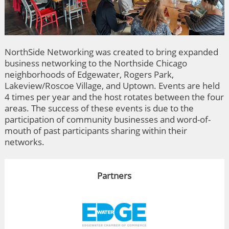
NorthSide Networking was created to bring expanded
business networking to the Northside Chicago
neighborhoods of Edgewater, Rogers Park,
Lakeview/Roscoe Village, and Uptown. Events are held
4 times per year and the host rotates between the four
areas. The success of these events is due to the
participation of community businesses and word-of-
mouth of past participants sharing within their
networks.
Partners