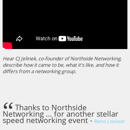
Hear CJ Jelinek, co-founder of Northside Networking,
describe how it came to be, what it's like, and how it
differs from a networking group.
Thanks to Northside
Networking ... for another stellar
speed networking event -
Reno Lovison