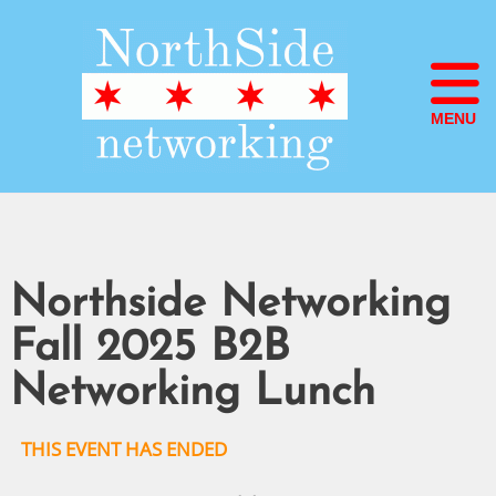
MENU
Northside Networking
Fall 2025 B2B
Networking Lunch
THIS EVENT HAS ENDED