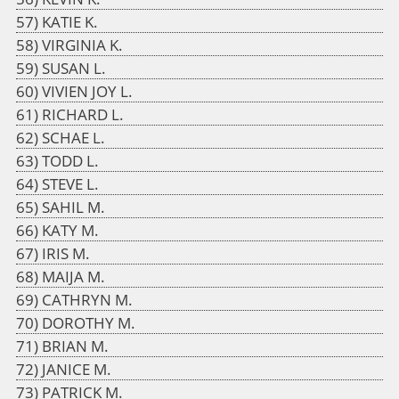
KATIE K.
VIRGINIA K.
SUSAN L.
VIVIEN JOY L.
RICHARD L.
SCHAE L.
TODD L.
STEVE L.
SAHIL M.
KATY M.
IRIS M.
MAIJA M.
CATHRYN M.
DOROTHY M.
BRIAN M.
JANICE M.
PATRICK M.