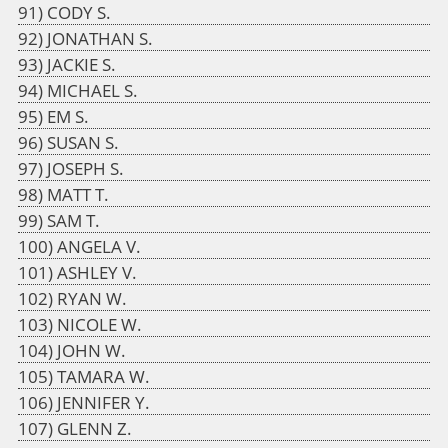
CODY S.
JONATHAN S.
JACKIE S.
MICHAEL S.
EM S.
SUSAN S.
JOSEPH S.
MATT T.
SAM T.
ANGELA V.
ASHLEY V.
RYAN W.
NICOLE W.
JOHN W.
TAMARA W.
JENNIFER Y.
GLENN Z.