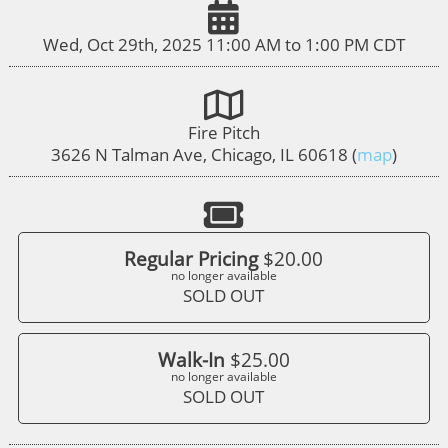
Wed, Oct 29th, 2025 11:00 AM to 1:00 PM CDT
Fire Pitch
3626 N Talman Ave, Chicago, IL 60618 (
map
)
Regular Pricing
$20.00
no longer available
SOLD OUT
Walk-In
$25.00
no longer available
SOLD OUT