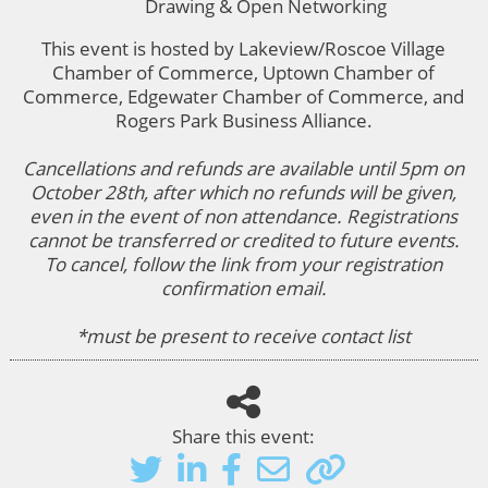
Drawing & Open Networking
This event is hosted by Lakeview/Roscoe Village
Chamber of Commerce, Uptown Chamber of
Commerce, Edgewater Chamber of Commerce, and
Rogers Park Business Alliance.
Cancellations and refunds are available until 5pm on
October 28th, after which no refunds will be given,
even in the event of non attendance. Registrations
cannot be transferred or credited to future events.
To cancel, follow the link from your registration
confirmation email.
*must be present to receive contact list
Share this event: