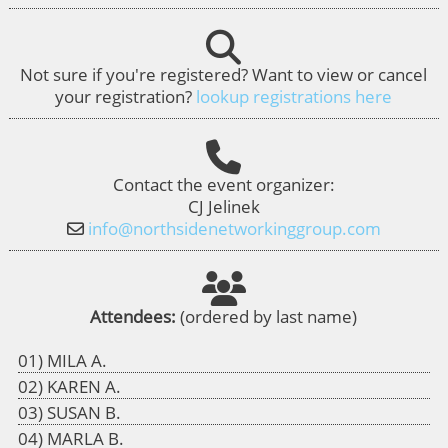
Not sure if you're registered? Want to view or cancel
your registration?
lookup registrations here
Contact the event organizer:
CJ Jelinek
info@northsidenetworkinggroup.com
Attendees:
(ordered by last name)
MILA A.
KAREN A.
SUSAN B.
MARLA B.