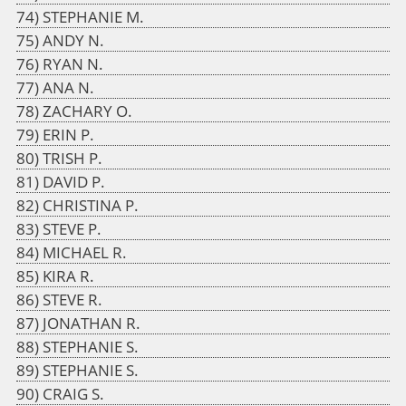
STEPHANIE M.
ANDY N.
RYAN N.
ANA N.
ZACHARY O.
ERIN P.
TRISH P.
DAVID P.
CHRISTINA P.
STEVE P.
MICHAEL R.
KIRA R.
STEVE R.
JONATHAN R.
STEPHANIE S.
STEPHANIE S.
CRAIG S.