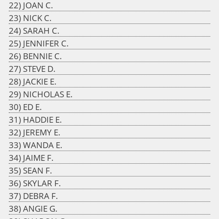
JOAN C.
NICK C.
SARAH C.
JENNIFER C.
BENNIE C.
STEVE D.
JACKIE E.
NICHOLAS E.
ED E.
HADDIE E.
JEREMY E.
WANDA E.
JAIME F.
SEAN F.
SKYLAR F.
DEBRA F.
ANGIE G.