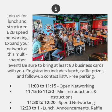
Join us for
lunch and
structured
B2B speed
networking!
Expand your
network at
this multi-
chamber
event! Be sure to bring at least 80 business cards
with you. Registration includes lunch, raffle prizes,
and follow-up contact list*. Free parking.
11:00 to 11:15
- Open Networking
11:15 to 11:30
- Mini Introductions &
Instructions
11:30 to 12:20
- Speed Networking
12:20 to 1
- Lunch, Announcements, Raffle