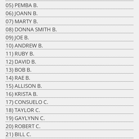
PEMBA B.
JOANN B.
MARTY B.
DONNA SMITH B.
JOE B.
ANDREW B.
RUBY B.
DAVID B.
BOB B.
RAE B.
ALLISON B.
KRISTA B.
CONSUELO C.
TAYLOR C.
GAYLYNN C.
ROBERT C.
BILL C.