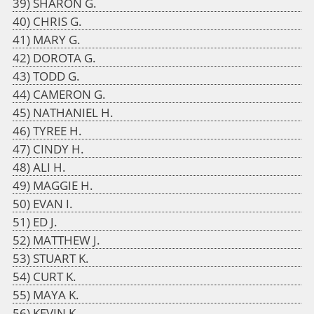
SHARON G.
CHRIS G.
MARY G.
DOROTA G.
TODD G.
CAMERON G.
NATHANIEL H.
TYREE H.
CINDY H.
ALI H.
MAGGIE H.
EVAN I.
ED J.
MATTHEW J.
STUART K.
CURT K.
MAYA K.
KEVIN K.